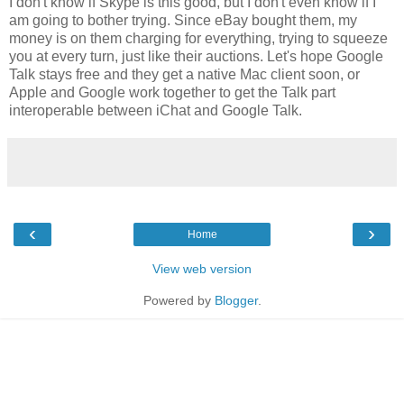
I don't know if Skype is this good, but I don't even know if I
am going to bother trying. Since eBay bought them, my
money is on them charging for everything, trying to squeeze
you at every turn, just like their auctions. Let's hope Google
Talk stays free and they get a native Mac client soon, or
Apple and Google work together to get the Talk part
interoperable between iChat and Google Talk.
‹
›
Home
View web version
Powered by
Blogger
.