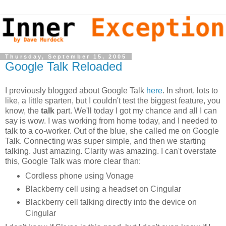
Thursday, September 15, 2005
Google Talk Reloaded
I previously blogged about Google Talk
here
. In short, lots to
like, a little sparten, but I couldn't test the biggest feature, you
know, the
talk
part. We'll today I got my chance and all I can
say is wow. I was working from home today, and I needed to
talk to a co-worker. Out of the blue, she called me on Google
Talk. Connecting was super simple, and then we starting
talking. Just amazing. Clarity was amazing. I can't overstate
this, Google Talk was more clear than:
Cordless phone using Vonage
Blackberry cell using a headset on Cingular
Blackberry cell talking directly into the device on
Cingular