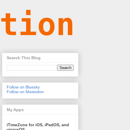
Search This Blog
Follow on Bluesky
Follow on Mastodon
My Apps
iTimeZone for iOS, iPadOS, and
visionOS