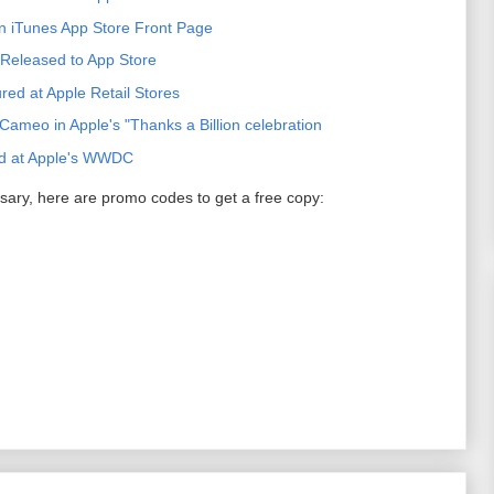
n iTunes App Store Front Page
Released to App Store
ed at Apple Retail Stores
ameo in Apple's "Thanks a Billion celebration
d at Apple's WWDC
sary, here are promo codes to get a free copy: