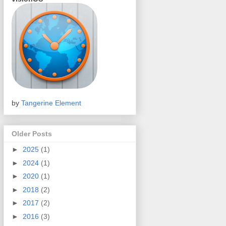
by
Tangerine Element
Older Posts
►
2025
(1)
►
2024
(1)
►
2020
(1)
►
2018
(2)
►
2017
(2)
►
2016
(3)