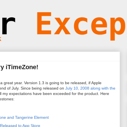
ry iTimeZone!
 great year. Version 1.3 is going to be released, if Apple
end of July. Since being released on
July 10, 2008 along with the
all my expectations have been exceeded for the product. Here
estones:
Zone and Tangerine Element
Released to App Store