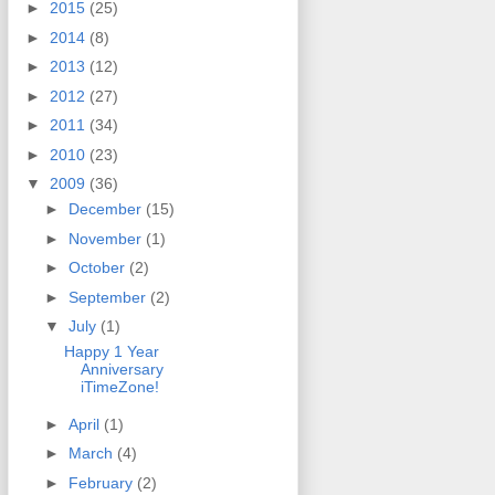
►
2015
(25)
►
2014
(8)
►
2013
(12)
►
2012
(27)
►
2011
(34)
►
2010
(23)
▼
2009
(36)
►
December
(15)
►
November
(1)
►
October
(2)
►
September
(2)
▼
July
(1)
Happy 1 Year
Anniversary
iTimeZone!
►
April
(1)
►
March
(4)
►
February
(2)