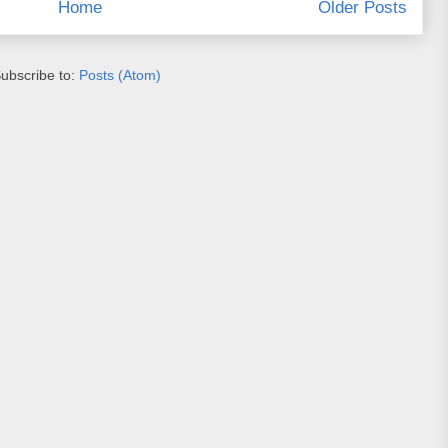
Home
Older Posts
ubscribe to:
Posts (Atom)