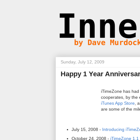
Sunday, July 12, 2009
Happy 1 Year Anniversa
iTimeZone has had a
cooperates, by the 
iTunes App Store
, 
are some of the mil
July 15, 2008 -
Introducing iTime
October 24, 2008 -
iTimeZone 1.1 