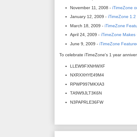
November 11, 2008 -
iTimeZone o
January 12, 2009 -
iTimeZone 1.2 
March 18, 2009 -
iTimeZone Featur
April 24, 2009 -
iTimeZone Makes C
June 9, 2009 -
iTimeZone Feature
To celebrate iTimeZone's 1 year anniver
LLEW9FXNHWXF
NXRXXHYE49M4
RPWP997MKXA3
TA9W9JLT3K6N
N3PAPRLE36FW