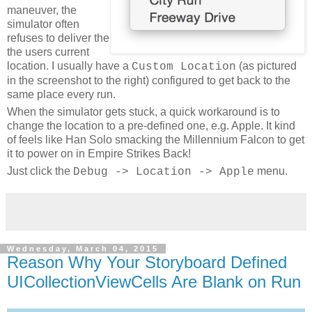
maneuver, the
simulator often
refuses to deliver the
the users current
location. I usually have a
(as pictured
Custom Location
in the screenshot to the right) configured to get back to the
same place every run.
When the simulator gets stuck, a quick workaround is to
change the location to a pre-defined one, e.g. Apple. It kind
of feels like Han Solo smacking the Millennium Falcon to get
it to power on in Empire Strikes Back!
Just click the
menu.
Debug -> Location -> Apple
Wednesday, March 04, 2015
Reason Why Your Storyboard Defined
UICollectionViewCells Are Blank on Run