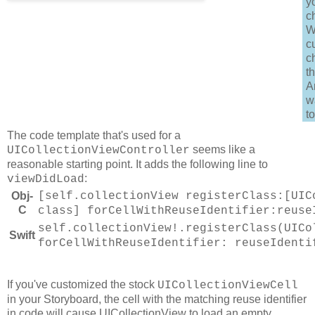
y
c
W
c
c
t
A
w
to
The code template that's used for a
seems like a
UICollectionViewController
reasonable starting point. It adds the following line to
:
viewDidLoad
Obj-
[self.collectionView registerClass:[UIC
C
class] forCellWithReuseIdentifier:reuse
self.collectionView!.registerClass(UICo
Swift
forCellWithReuseIdentifier: reuseIdenti
If you've customized the stock
UICollectionViewCell
in your Storyboard, the cell with the matching reuse identifier
in code will cause UICollectionView to load an empty