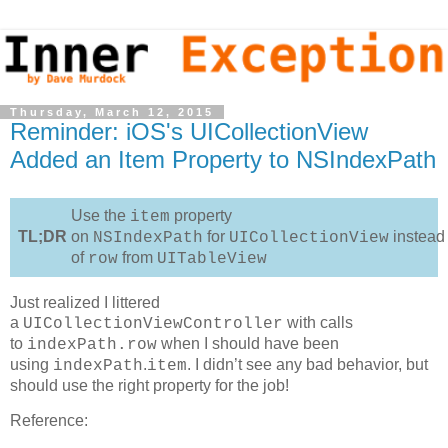
Thursday, March 12, 2015
Reminder: iOS's UICollectionView
Added an Item Property to NSIndexPath
Use the
property
item
TL;DR
on
for
instead
NSIndexPath
UICollectionView
of
from
row
UITableView
Just realized I littered
a
with calls
UICollectionViewController
to
when I should have been
indexPath.row
using
.
. I didn’t see any bad behavior, but
indexPath
item
should use the right property for the job!
Reference: