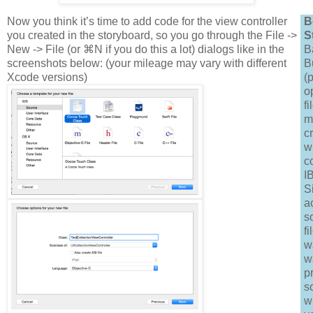
Now you think it’s time to add code for the view controller
B
you created in the storyboard, so you go through the File ->
S
New -> File (or ⌘N if you do this a lot) dialogs like in the
B
screenshots below: (your mileage may vary with different
B
Xcode versions)
(
o
fi
m
c
w
c
I
S
a
s
fi
w
w
p
s
w