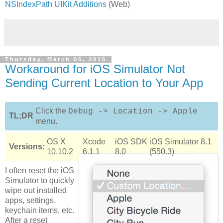
NSIndexPath UIKit Additions
(Web)
Thursday, March 05, 2015
Workaround for iOS Simulator Not
Sending Current Location to Your App
Click the
Debug -> Location -> Apple
TL;DR
menu.
OS X
Xcode
iOS SDK
iOS Simulator 8.1
Versions:
10.10.2
6.1.1
8.0
(550.3)
I often reset the iOS
Simulator to quickly
wipe out installed
apps, settings,
keychain items, etc.
After a reset