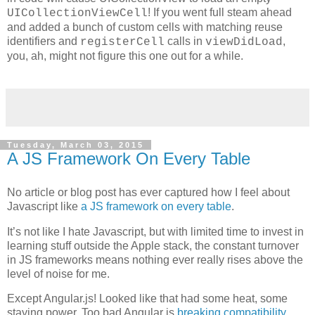
! If you went full steam ahead
UICollectionViewCell
and added a bunch of custom cells with matching reuse
identifiers and
calls in
,
registerCell
viewDidLoad
you, ah, might not figure this one out for a while.
Tuesday, March 03, 2015
A JS Framework On Every Table
No article or blog post has ever captured how I feel about
Javascript like
a JS framework on every table
.
It’s not like I hate Javascript, but with limited time to invest in
learning stuff outside the Apple stack, the constant turnover
in JS frameworks means nothing ever really rises above the
level of noise for me.
Except Angular.js! Looked like that had some heat, some
staying power. Too bad Angular is
breaking compatibility