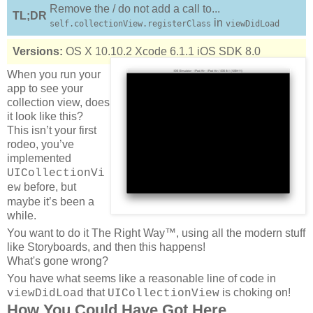
Remove the / do not add a call to...
TL;DR
in
self.collectionView.registerClass
viewDidLoad
Versions:
OS X 10.10.2
Xcode 6.1.1
iOS SDK 8.0
When you run your
app to see your
collection view, does
it look like this?
This isn’t your first
rodeo, you’ve
implemented
UICollectionVi
before, but
ew
maybe it’s been a
while.
You want to do it The Right Way™, using all the modern stuff
like Storyboards, and then this happens!
What's gone wrong?
You have what seems like a reasonable line of code in
that
is choking on!
viewDidLoad
UICollectionView
How You Could Have Got Here...