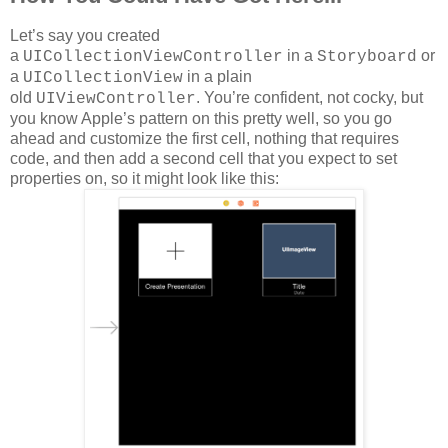
Let’s say you created
a
in a
or
UICollectionViewController
Storyboard
a
in a plain
UICollectionView
old
. You’re confident, not cocky, but
UIViewController
you know Apple’s pattern on this pretty well, so you go
ahead and customize the first cell, nothing that requires
code, and then add a second cell that you expect to set
properties on, so it might look like this: