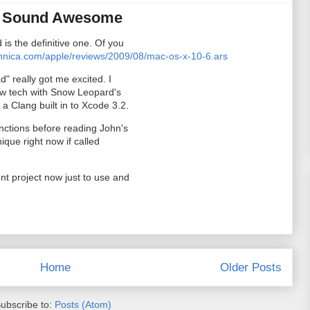
d Sound Awesome
is the definitive one. Of you
chnica.com/apple/reviews/2009/08/mac-os-x-10-6.ars
d" really got me excited. I
 new tech with Snow Leopard's
a Clang built in to Xcode 3.2.
nctions before reading John's
nique right now if called
nt project now just to use and
Home
Older Posts
ubscribe to:
Posts (Atom)