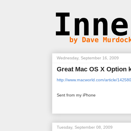
Wednesday, September 16, 2009
Great Mac OS X Option k
http://www.macworld.com/article/14258
Sent from my iPhone
Tuesday, September 08, 2009