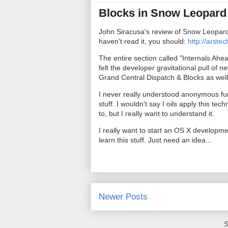
Blocks in Snow Leopar
John Siracusa's review of Snow Leopard 
haven't read it, you should:
http://arste
The entire section called "Internals Ahea
felt the developer gravitational pull of
Grand Central Dispatch & Blocks as well 
I never really understood anonymous fu
stuff. I wouldn't say I oils apply this tech
to, but I really want to understand it.
I really want to start an OS X developme
learn this stuff. Just need an idea...
Newer Posts
S