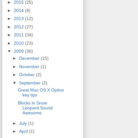
►
2015
(25)
►
2014
(8)
►
2013
(12)
►
2012
(27)
►
2011
(34)
►
2010
(23)
▼
2009
(36)
►
December
(15)
►
November
(1)
►
October
(2)
▼
September
(2)
Great Mac OS X Option
key tips
Blocks in Snow
Leopard Sound
Awesome
►
July
(1)
►
April
(1)