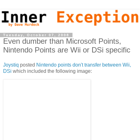
Tuesday, October 07, 2008
Even dumber than Microsoft Points,
Nintendo Points are Wii or DSi specific
Joystiq
posted
Nintendo points don't transfer between Wii,
DSi
which included the following image: