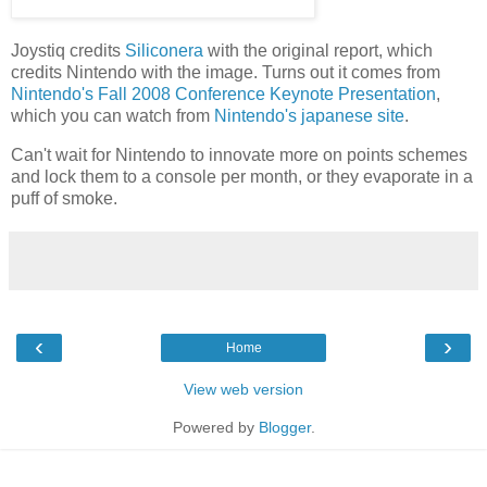
Joystiq credits
Siliconera
with the original report, which
credits Nintendo with the image. Turns out it comes from
Nintendo's Fall 2008 Conference Keynote Presentation
,
which you can watch from
Nintendo's japanese site
.
Can't wait for Nintendo to innovate more on points schemes
and lock them to a console per month, or they evaporate in a
puff of smoke.
‹
›
Home
View web version
Powered by
Blogger
.