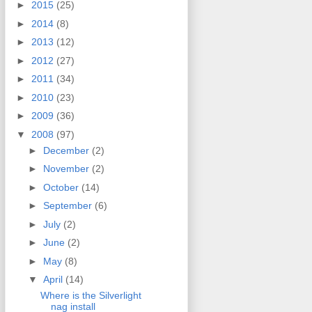
►
2015
(25)
►
2014
(8)
►
2013
(12)
►
2012
(27)
►
2011
(34)
►
2010
(23)
►
2009
(36)
▼
2008
(97)
►
December
(2)
►
November
(2)
►
October
(14)
►
September
(6)
►
July
(2)
►
June
(2)
►
May
(8)
▼
April
(14)
Where is the Silverlight
nag install