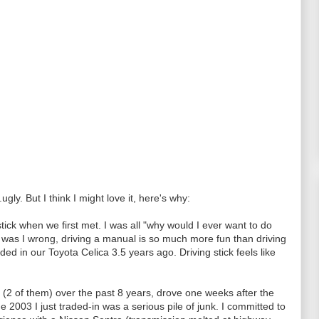
.ugly. But I think I might love it, here's why:
stick when we first met. I was all "why would I ever want to do
as I wrong, driving a manual is so much more fun than driving
ded in our Toyota Celica 3.5 years ago. Driving stick feels like
 (2 of them) over the past 8 years, drove one weeks after the
 2003 I just traded-in was a serious pile of junk. I committed to