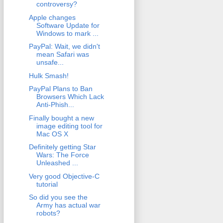
controversy?
Apple changes
Software Update for
Windows to mark ...
PayPal: Wait, we didn't
mean Safari was
unsafe...
Hulk Smash!
PayPal Plans to Ban
Browsers Which Lack
Anti-Phish...
Finally bought a new
image editing tool for
Mac OS X
Definitely getting Star
Wars: The Force
Unleashed ...
Very good Objective-C
tutorial
So did you see the
Army has actual war
robots?