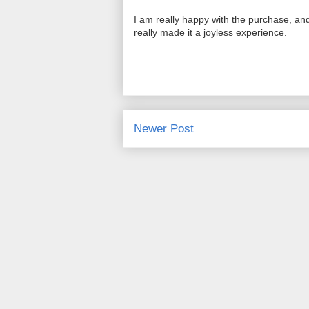
I am really happy with the purchase, and
really made it a joyless experience.
Newer Post