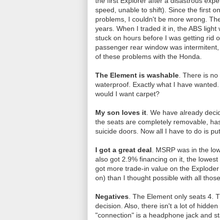
the first Explorer after a disastrous ex
speed, unable to shift). Since the first 
problems, I couldn't be more wrong. The
years. When I traded it in, the ABS ligh
stuck on hours before I was getting rid 
passenger rear window was intermitent, 
of these problems with the Honda.
The Element is washable
. There is no
waterproof. Exactly what I have wanted. 
would I want carpet?
My son loves it
. We have already decid
the seats are completely removable, has 
suicide doors. Now all I have to do is put
I got a great deal
. MSRP was in the low
also got 2.9% financing on it, the lowes
got more trade-in value on the Exploder 
on) than I thought possible with all tho
Negatives
. The Element only seats 4. Th
decision. Also, there isn't a lot of hidd
"connection" is a headphone jack and s