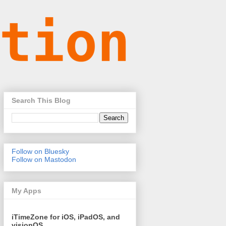
Search This Blog
Follow on Bluesky
Follow on Mastodon
My Apps
iTimeZone for iOS, iPadOS, and
visionOS