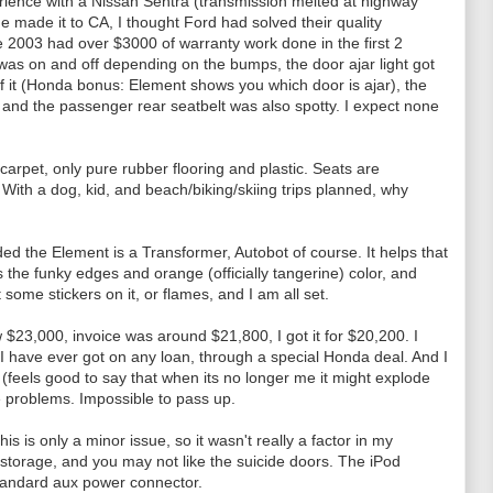
perience with a Nissan Sentra (transmission melted at highway
one made it to CA, I thought Ford had solved their quality
 2003 had over $3000 of warranty work done in the first 2
t was on and off depending on the bumps, the door ajar light got
of it (Honda bonus: Element shows you which door is ajar), the
and the passenger rear seatbelt was also spotty. I expect none
 carpet, only pure rubber flooring and plastic. Seats are
With a dog, kid, and beach/biking/skiing trips planned, why
ed the Element is a Transformer, Autobot of course. It helps that
the funky edges and orange (officially tangerine) color, and
 some stickers on it, or flames, and I am all set.
 $23,000, invoice was around $21,800, I got it for $20,200. I
t I have ever got on any loan, through a special Honda deal. And I
(feels good to say that when its no longer me it might explode
se problems. Impossible to pass up.
is is only a minor issue, so it wasn't really a factor in my
en storage, and you may not like the suicide doors. The iPod
tandard aux power connector.