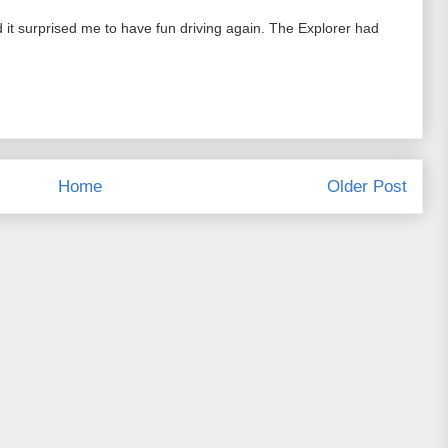
 it surprised me to have fun driving again. The Explorer had
Home
Older Post