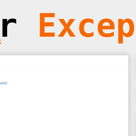
ent
: