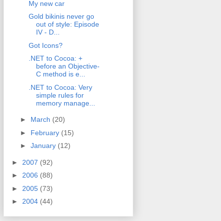
My new car
Gold bikinis never go
out of style: Episode
IV - D...
Got Icons?
.NET to Cocoa: +
before an Objective-
C method is e...
.NET to Cocoa: Very
simple rules for
memory manage...
►
March
(20)
►
February
(15)
►
January
(12)
►
2007
(92)
►
2006
(88)
►
2005
(73)
►
2004
(44)