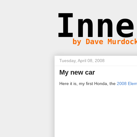
Tuesday, April 08, 2008
My new car
Here it is, my first Honda, the
2008 Elem