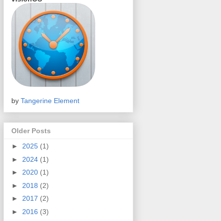
by
Tangerine Element
Older Posts
►
2025
(1)
►
2024
(1)
►
2020
(1)
►
2018
(2)
►
2017
(2)
►
2016
(3)