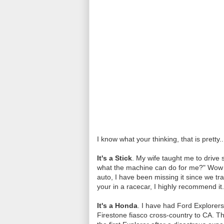
I know what your thinking, that is pretty..
It's a Stick
. My wife taught me to drive 
what the machine can do for me?" Wow w
auto, I have been missing it since we tra
your in a racecar, I highly recommend it.
It's a Honda
. I have had Ford Explorers
Firestone fiasco cross-country to CA. The