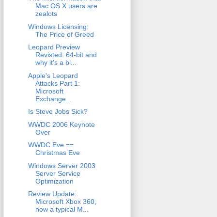
Mac OS X users are
zealots
Windows Licensing:
The Price of Greed
Leopard Preview
Revisted: 64-bit and
why it's a bi...
Apple's Leopard
Attacks Part 1:
Microsoft
Exchange...
Is Steve Jobs Sick?
WWDC 2006 Keynote
Over
WWDC Eve ==
Christmas Eve
Windows Server 2003
Server Service
Optimization
Review Update:
Microsoft Xbox 360,
now a typical M...