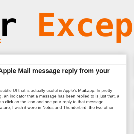
 Apple Mail message reply from your
ubtle UI that is actually useful in Apple's Mail.app. In pretty
g, an indicator that a message has been replied to is just that, a
can click on the icon and see your reply to that message
eature, I wish it were in Notes and Thunderbird, the two other