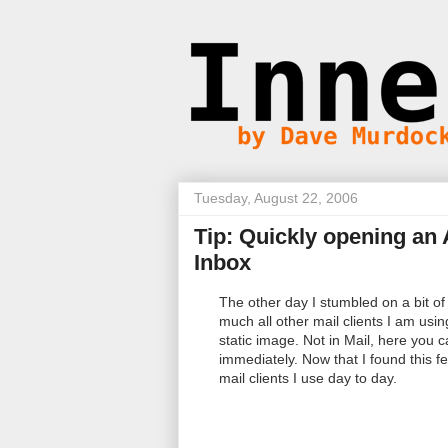
Tuesday, August 22, 2006
Tip: Quickly opening an
Inbox
The other day I stumbled on a bit of s
much all other mail clients I am usin
static image. Not in Mail, here you 
immediately. Now that I found this f
mail clients I use day to day.