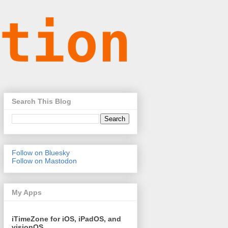
Search This Blog
Follow on Bluesky
Follow on Mastodon
My Apps
iTimeZone for iOS, iPadOS, and
visionOS