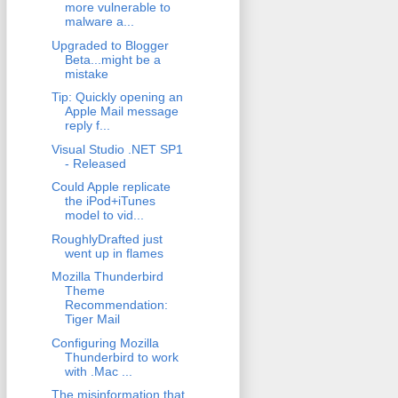
more vulnerable to
malware a...
Upgraded to Blogger
Beta...might be a
mistake
Tip: Quickly opening an
Apple Mail message
reply f...
Visual Studio .NET SP1
- Released
Could Apple replicate
the iPod+iTunes
model to vid...
RoughlyDrafted just
went up in flames
Mozilla Thunderbird
Theme
Recommendation:
Tiger Mail
Configuring Mozilla
Thunderbird to work
with .Mac ...
The misinformation that