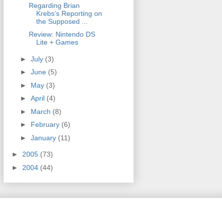
Regarding Brian
Krebs’s Reporting on
the Supposed ...
Review: Nintendo DS
Lite + Games
►
July
(3)
►
June
(5)
►
May
(3)
►
April
(4)
►
March
(8)
►
February
(6)
►
January
(11)
►
2005
(73)
►
2004
(44)