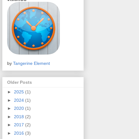
by
Tangerine Element
Older Posts
►
2025
(1)
►
2024
(1)
►
2020
(1)
►
2018
(2)
►
2017
(2)
►
2016
(3)