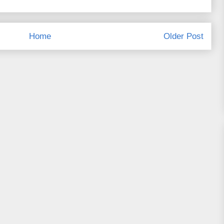
Home
Older Post