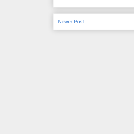
Newer Post