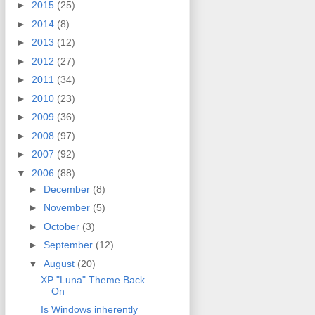
►
2015
(25)
►
2014
(8)
►
2013
(12)
►
2012
(27)
►
2011
(34)
►
2010
(23)
►
2009
(36)
►
2008
(97)
►
2007
(92)
▼
2006
(88)
►
December
(8)
►
November
(5)
►
October
(3)
►
September
(12)
▼
August
(20)
XP "Luna" Theme Back
On
Is Windows inherently