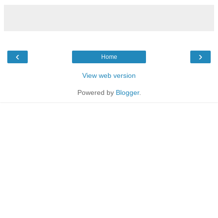
‹
›
Home
View web version
Powered by
Blogger
.