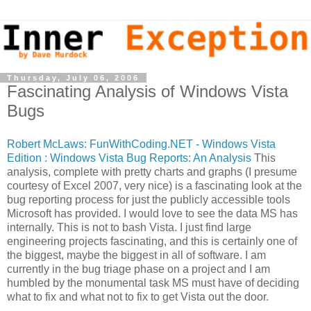
Thursday, July 06, 2006
Fascinating Analysis of Windows Vista
Bugs
Robert McLaws: FunWithCoding.NET - Windows Vista
Edition : Windows Vista Bug Reports: An Analysis
This
analysis, complete with pretty charts and graphs (I presume
courtesy of Excel 2007, very nice) is a fascinating look at the
bug reporting process for just the publicly accessible tools
Microsoft has provided. I would love to see the data MS has
internally. This is not to bash Vista. I just find large
engineering projects fascinating, and this is certainly one of
the biggest, maybe the biggest in all of software. I am
currently in the bug triage phase on a project and I am
humbled by the monumental task MS must have of deciding
what to fix and what not to fix to get Vista out the door.