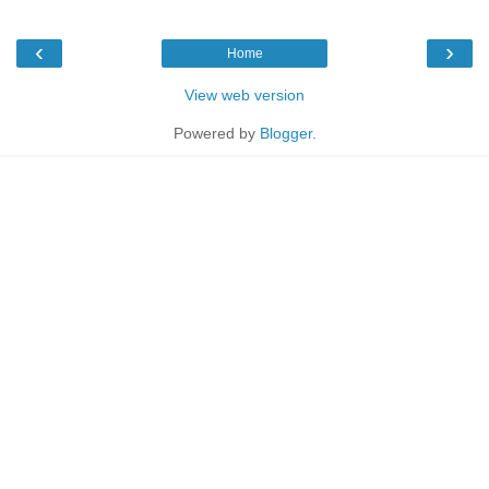
‹
›
Home
View web version
Powered by
Blogger
.