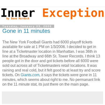
Tuesday, January 03, 2006
Gone in 11 minutes
The New York Football Giants had 6000 playoff tickets
available for sale at 1 PM on 1/3/2006. I decided to get in
line at a Ticketmaster location in Manhattan. I was 36th in
line at the Broadway and 66th St. Tower Records. I think 13
people got in the door and got tickets before all 6000 were
sold out across all of Ticketmasters retail locations. It was
raining and real cold, but it felt good to at least try and score
tickets. On
Giants.com
, it says the tickets were gone in 11
minutes, which seems about right to me. No permanant link
on the 11 minute stat, its just there on the main page.