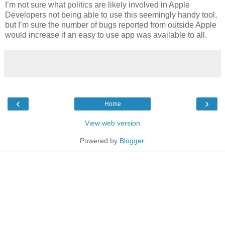
I’m not sure what politics are likely involved in Apple
Developers not being able to use this seemingly handy tool,
but I’m sure the number of bugs reported from outside Apple
would increase if an easy to use app was available to all.
‹
›
Home
View web version
Powered by
Blogger
.