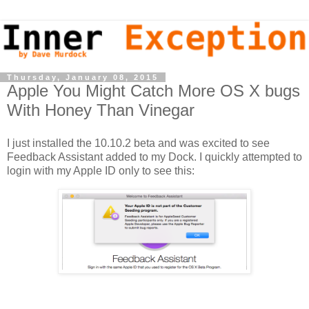
Thursday, January 08, 2015
Apple You Might Catch More OS X bugs
With Honey Than Vinegar
I just installed the 10.10.2 beta and was excited to see
Feedback Assistant added to my Dock. I quickly attempted to
login with my Apple ID only to see this: