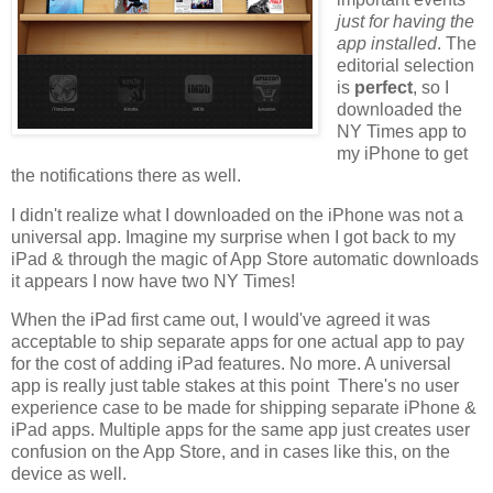
just for having the
app installed
. The
editorial selection
is
perfect
, so I
downloaded the
NY Times app to
my iPhone to get
the notifications there as well.
I didn't realize what I downloaded on the iPhone was not a
universal app. Imagine my surprise when I got back to my
iPad & through the magic of App Store automatic downloads
it appears I now have two NY Times!
When the iPad first came out, I would've agreed it was
acceptable to ship separate apps for one actual app to pay
for the cost of adding iPad features. No more. A universal
app is really just table stakes at this point There's no user
experience case to be made for shipping separate iPhone &
iPad apps. Multiple apps for the same app just creates user
confusion on the App Store, and in cases like this, on the
device as well.