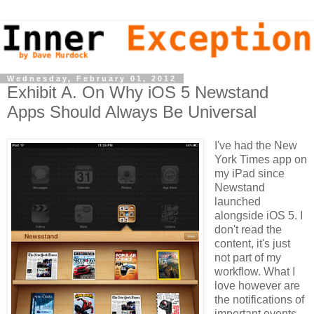
Wednesday, February 01, 2012
Exhibit A. On Why iOS 5 Newstand
Apps Should Always Be Universal
I've had the New
York Times app on
my iPad since
Newstand
launched
alongside iOS 5.
I
don't read the
content, it's just
not part of my
workflow. What I
love however are
the notifications of
important events