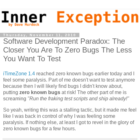
Thursday, November 11, 2010
Software Development Paradox: The
Closer You Are To Zero Bugs The Less
You Want To Test
iTimeZone 1.4
reached zero known bugs earlier today and I
feel some paralysis. Part of me doesn't want to test anymore
because then I will likely find bugs I didn't know about,
putting
zero known bugs
at risk! The other part of me is
screaming
"Run the fraking test scripts and ship already!"
So yeah, writing this was a stalling tactic, but it made me feel
like I was back in control of why I was feeling some
paralysis. If nothing else, at least I got to revel in the glory of
zero known bugs for a few hours.