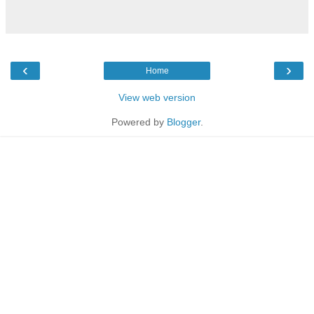
‹
›
Home
View web version
Powered by
Blogger
.