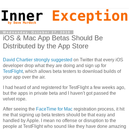
Wednesday, October 27, 2010
iOS & Mac App Betas Should Be
Distributed by the App Store
David Chartier strongly suggested
on Twitter that every iOS
developer drop what they are doing and sign up for
TestFlight
, which allows beta testers to download builds of
your app over the air.
I had heard of and registered for TestFlight a few weeks ago,
but the apps in private beta and I haven't got passed the
velvet rope.
After seeing the
FaceTime for Mac
registration process, it hit
me that signing up beta testers should be that easy and
handled by Apple. I mean no offense or disruption to the
people at TestFlight who sound like they have done amazing