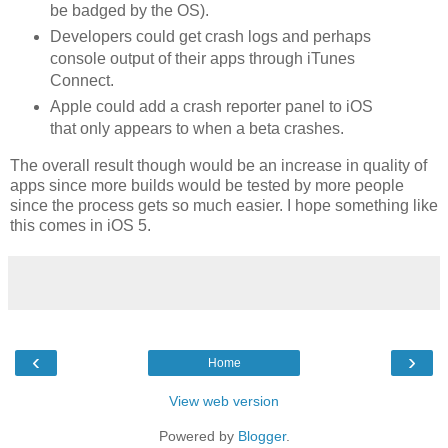
be badged by the OS).
Developers could get crash logs and perhaps
console output of their apps through iTunes
Connect.
Apple could add a crash reporter panel to iOS
that only appears to when a beta crashes.
The overall result though would be an increase in quality of
apps since more builds would be tested by more people
since the process gets so much easier. I hope something like
this comes in iOS 5.
‹
›
Home
View web version
Powered by
Blogger
.