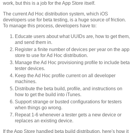
work, but this is a job for the App Store itself.
The current Ad Hoc distribution system, which iOS
developers use for beta testing, is a huge source of friction.
To manage this process, developers have to:
Educate users about what UUIDs are, how to get them,
and send them in.
Register a finite number of devices per year on the app
store to use for Ad Hoc distribution.
Manage the Ad Hoc provisioning profile to include beta
tester devices.
Keep the Ad Hoc profile current on all developer
machines.
Distribute the beta build, profile, and instructions on
how to get the build into iTunes.
Support strange or busted configurations for testers
when things go wrong.
Repeat 1-6 whenever a tester gets a new device or
replaces an existing device.
If the App Store handled beta build distribution, here's how it