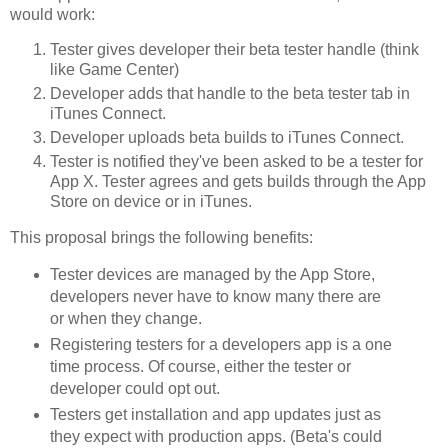
would work:
Tester gives developer their beta tester handle (think
like Game Center)
Developer adds that handle to the beta tester tab in
iTunes Connect.
Developer uploads beta builds to iTunes Connect.
Tester is notified they've been asked to be a tester for
App X. Tester agrees and gets builds through the App
Store on device or in iTunes.
This proposal brings the following benefits:
Tester devices are managed by the App Store,
developers never have to know many there are
or when they change.
Registering testers for a developers app is a one
time process. Of course, either the tester or
developer could opt out.
Testers get installation and app updates just as
they expect with production apps. (Beta's could