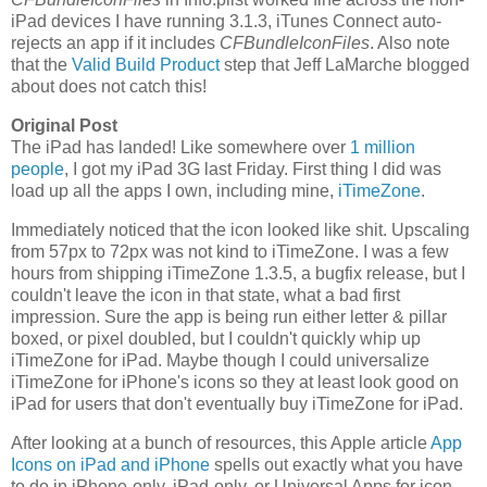
iPad devices I have running 3.1.3, iTunes Connect auto-
rejects an app if it includes
CFBundleIconFiles
. Also note
that the
Valid Build Product
step that Jeff LaMarche blogged
about does not catch this!
Original Post
The iPad has landed! Like somewhere over
1 million
people
, I got my iPad 3G last Friday. First thing I did was
load up all the apps I own, including mine,
iTimeZone
.
Immediately noticed that the icon looked like shit. Upscaling
from 57px to 72px was not kind to iTimeZone. I was a few
hours from shipping iTimeZone 1.3.5, a bugfix release, but I
couldn't leave the icon in that state, what a bad first
impression. Sure the app is being run either letter & pillar
boxed, or pixel doubled, but I couldn't quickly whip up
iTimeZone for iPad. Maybe though I could universalize
iTimeZone for iPhone's icons so they at least look good on
iPad for users that don't eventually buy iTimeZone for iPad.
After looking at a bunch of resources, this Apple article
App
Icons on iPad and iPhone
spells out exactly what you have
to do in iPhone-only, iPad-only, or Universal Apps for icon