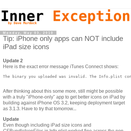
Monday, May 03, 2010
Tip: iPhone only apps can NOT include
iPad size icons
Update 2
Here is the exact error message iTunes Connect shows:
The binary you uploaded was invalid. The Info.plist co
After thinking about this some more, still might be possible
with a truly "iPhone-only" app to get better icons on iPad by
building against iPhone OS 3.2, keeping deployment target
as 3.1.3. Have to try that tomorrow...
Update
Even though including iPad size icons and
CFBundleIconFiles
in Info.plist worked fine across the non-