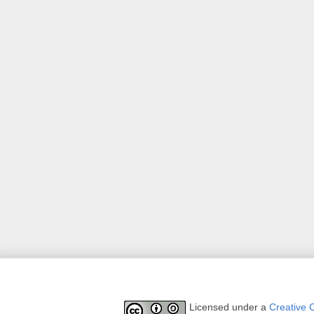
Licensed under a
Creative 