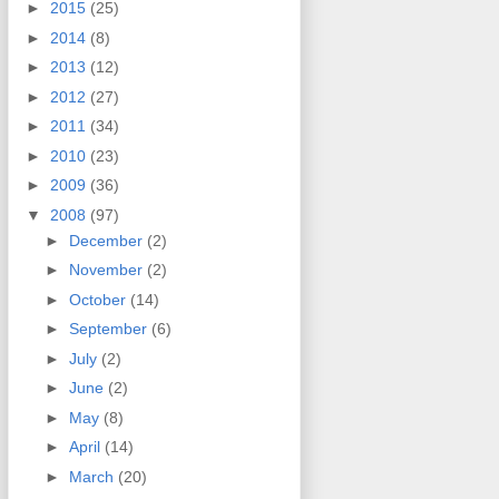
►
2015
(25)
►
2014
(8)
►
2013
(12)
►
2012
(27)
►
2011
(34)
►
2010
(23)
►
2009
(36)
▼
2008
(97)
►
December
(2)
►
November
(2)
►
October
(14)
►
September
(6)
►
July
(2)
►
June
(2)
►
May
(8)
►
April
(14)
►
March
(20)