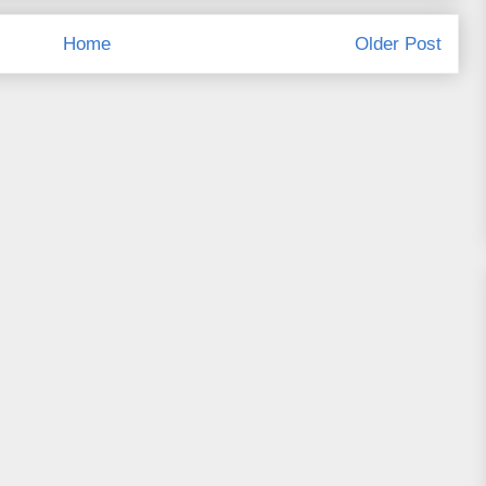
Home
Older Post