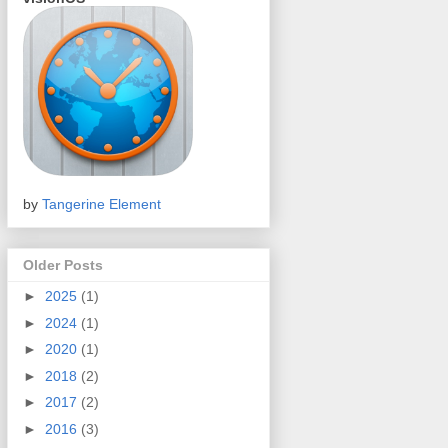
by
Tangerine Element
Older Posts
►
2025
(1)
►
2024
(1)
►
2020
(1)
►
2018
(2)
►
2017
(2)
►
2016
(3)