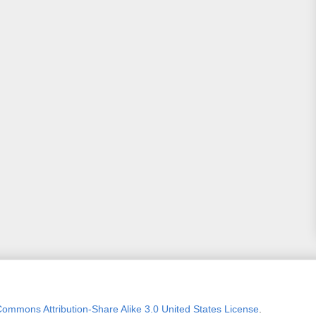
Commons Attribution-Share Alike 3.0 United States License
.