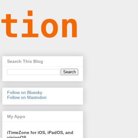
Search This Blog
Follow on Bluesky
Follow on Mastodon
My Apps
iTimeZone for iOS, iPadOS, and
visionOS