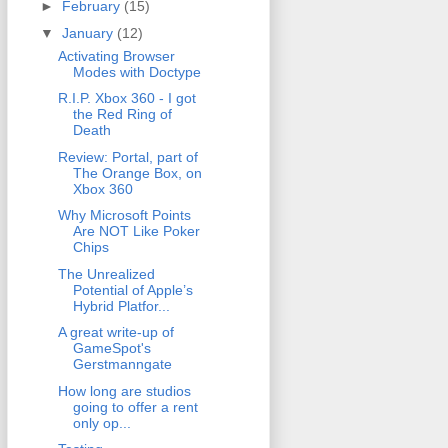
►
February
(15)
▼
January
(12)
Activating Browser
Modes with Doctype
R.I.P. Xbox 360 - I got
the Red Ring of
Death
Review: Portal, part of
The Orange Box, on
Xbox 360
Why Microsoft Points
Are NOT Like Poker
Chips
The Unrealized
Potential of Apple’s
Hybrid Platfor...
A great write-up of
GameSpot's
Gerstmanngate
How long are studios
going to offer a rent
only op...