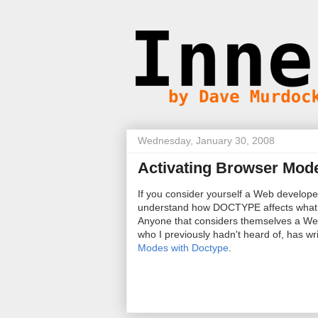
Wednesday, January 30, 2008
Activating Browser Mod
If you consider yourself a Web develop
understand how DOCTYPE affects what 
Anyone that considers themselves a Web
who I previously hadn't heard of, has w
Modes with Doctype
.