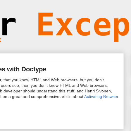
es with Doctype
er, that you know HTML and Web browsers, but you don't
users see, then you don't know HTML and Web browsers.
 developer should understand this stuff, and Henri Sivonen,
ritten a great and comprehensive article about
Activating Browser