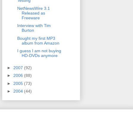
Testing
NetNewsWire 3.1
Released as
Freeware
Interview with Tim
Burton
Bought my first MP3
album from Amazon
I guess I am not buying
HD-DVDs anymore
►
2007
(92)
►
2006
(88)
►
2005
(73)
►
2004
(44)