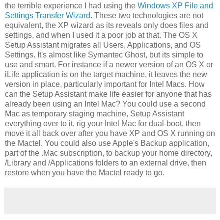
the terrible experience I had using the
Windows XP File and
Settings Transfer Wizard
. These two technologies are not
equivalent, the XP wizard as its reveals only does files and
settings, and when I used it a poor job at that. The OS X
Setup Assistant migrates all Users, Applications, and OS
Settings. It's almost like Symantec Ghost, but its simple to
use and smart. For instance if a newer version of an OS X or
iLife application is on the target machine, it leaves the new
version in place, particularly important for Intel Macs. How
can the Setup Assistant make life easier for anyone that has
already been using an Intel Mac? You could use a second
Mac as temporary staging machine, Setup Assistant
everything over to it, rig your Intel Mac for dual-boot, then
move it all back over after you have XP and OS X running on
the Mactel. You could also use Apple's Backup application,
part of the .Mac subscription, to backup your home directory,
/Library and /Applications folders to an external drive, then
restore when you have the Mactel ready to go.