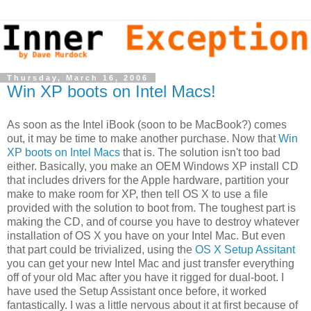
Thursday, March 16, 2006
Win XP boots on Intel Macs!
As soon as the Intel iBook (soon to be MacBook?) comes
out, it may be time to make another purchase. Now that
Win
XP boots on Intel Macs
that is. The solution isn't too bad
either. Basically, you make an OEM Windows XP install CD
that includes drivers for the Apple hardware, partition your
make to make room for XP, then tell OS X to use a file
provided with the solution to boot from. The toughest part is
making the CD, and of course you have to destroy whatever
installation of OS X you have on your Intel Mac. But even
that part could be trivialized, using the
OS X Setup Assitant
you can get your new Intel Mac and just transfer everything
off of your old Mac after you have it rigged for dual-boot. I
have used the Setup Assistant once before, it worked
fantastically. I was a little nervous about it at first because of