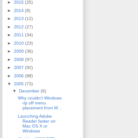
►
2015
(25)
►
2014
(8)
►
2013
(12)
►
2012
(27)
►
2011
(34)
►
2010
(23)
►
2009
(36)
►
2008
(97)
►
2007
(92)
►
2006
(88)
▼
2005
(73)
▼
December
(6)
Why couldn't Windows
rip off menu
placement from M...
Launching Adobe
Reader faster on
Mac OS X or
Windows