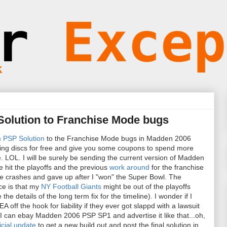
Solution to Franchise Mode bugs
 PSP Solution
to the Franchise Mode bugs in Madden 2006
ting discs for free and give you some coupons to spend more
. LOL. I will be surely be sending the current version of Madden
e hit the playoffs and the previous
work around
for the franchise
the crashes and gave up after I "won" the Super Bowl. The
ce is that my
NY Football Giants
might be out of the playoffs
e details of the long term fix for the timeline). I wonder if I
A off the hook for liability if they ever got slappd with a lawsuit
 I can ebay Madden 2006 PSP SP1 and advertise it like that...oh,
ficial update
to get a new build out and post the final solution in