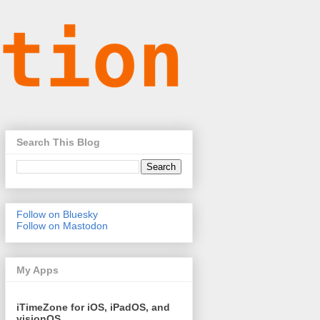
Search This Blog
Follow on Bluesky
Follow on Mastodon
My Apps
iTimeZone for iOS, iPadOS, and
visionOS