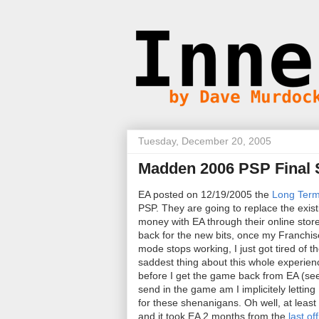
Tuesday, December 20, 2005
Madden 2006 PSP Final 
EA posted on 12/19/2005 the
Long Term
PSP. They are going to replace the exis
money with EA through their online store
back for the new bits, once my Franchis
mode stops working, I just got tired of 
saddest thing about this whole experien
before I get the game back from EA (see th
send in the game am I implicitely letting E
for these shenanigans. Oh well, at least
and it took EA 2 months from the
last of