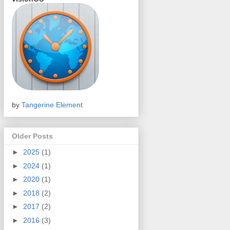
by
Tangerine Element
Older Posts
►
2025
(1)
►
2024
(1)
►
2020
(1)
►
2018
(2)
►
2017
(2)
►
2016
(3)