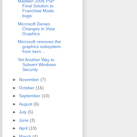
Madden 2006 PSP
Final Solution to
Franchise Mode
bugs
Microsoft Denies
Changes in Vista
Graphics
Microsoft removes the
graphics subsystem
from kern...
Yet Another Way to
Subvert Windows
Security
►
November
(7)
►
October
(16)
►
September
(10)
►
August
(6)
►
July
(5)
►
June
(3)
►
April
(10)
►
March
(4)