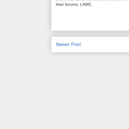
their forums. LAME.
Newer Post