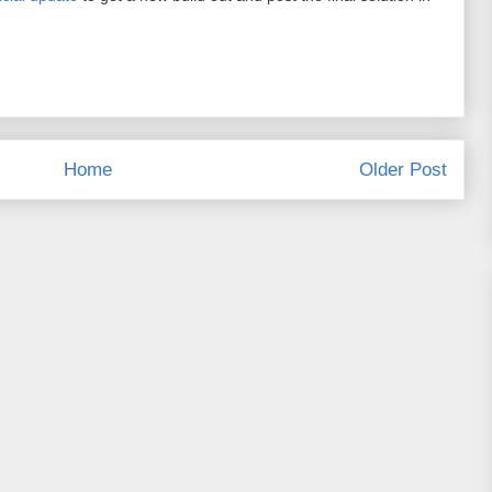
Home
Older Post