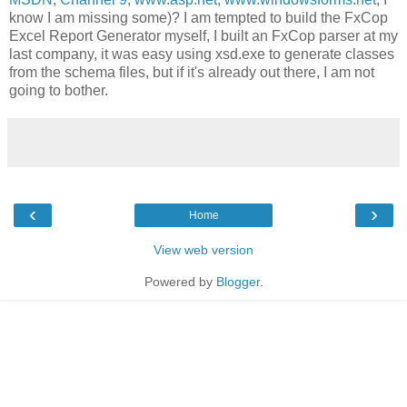
know I am missing some)? I am tempted to build the FxCop
Excel Report Generator myself, I built an FxCop parser at my
last company, it was easy using xsd.exe to generate classes
from the schema files, but if it's already out there, I am not
going to bother.
‹
›
Home
View web version
Powered by
Blogger
.