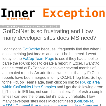
Thursday, November 03, 2005
GotDotNet is so frustrating and How
many developer sites does MS need?
I don't go to
GotDotNet
because I frequently find that when I
do, something just breaks and I can't be bothered. I went
today to the
FxCop Team Page
to see if they had a tool to
parse the FxCop logs to create a report in Excel. I want't to
get the trend of FxCop violations over several months of
automated reports. An additional wrinkle is that my FxCop
reports have been merged into my CC.NET log files. So I go
to the FxCop Team Page, then click on link for
FxCop area
within GotDotNet User Samples
and I get the following error:
This is in IE6 too, not sure that matters. If I refresh a couple
times I can see the forum, but it's totally unreliable. How
many developer sites does Microsoft need (
GotDotNet
,
MSDN
,
Channel 9
,
www.asp.net
,
www.windowsforms.net
, I