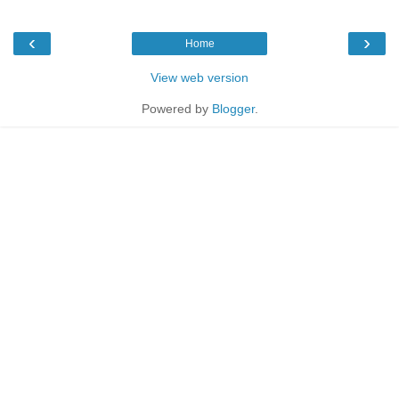
‹
›
Home
View web version
Powered by
Blogger
.