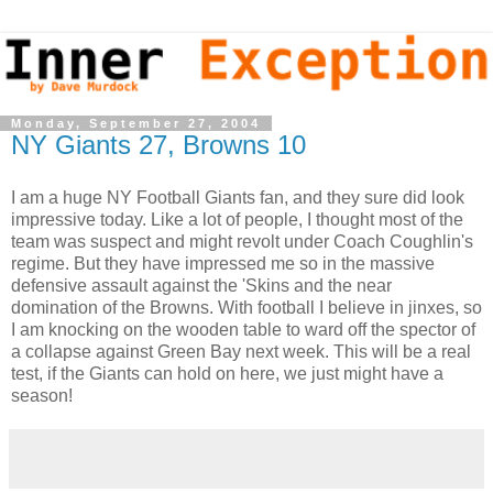
Monday, September 27, 2004
NY Giants 27, Browns 10
I am a huge NY Football Giants fan, and they sure did look
impressive today. Like a lot of people, I thought most of the
team was suspect and might revolt under Coach Coughlin's
regime. But they have impressed me so in the massive
defensive assault against the 'Skins and the near
domination of the Browns. With football I believe in jinxes, so
I am knocking on the wooden table to ward off the spector of
a collapse against Green Bay next week. This will be a real
test, if the Giants can hold on here, we just might have a
season!